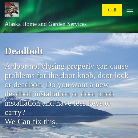
Call
Alaska Home and Garden Services
Deadbolt
A door not closing properly can cause
problems for the door knob, door lock
or deadbolt. Do you want a new
deadbolt installation or door knob
installation and have less keys to
carry?
We Can fix this.