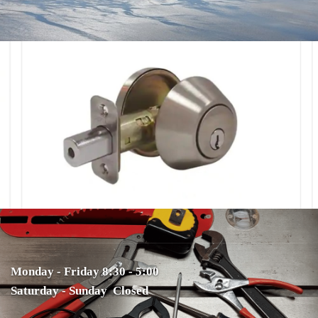
Monday - Friday 8:30 - 5:00
Saturday - Sunday Closed